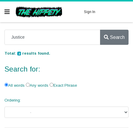
Sign In
Search
Total:
results found.
2
Search for:
All words
Any words
Exact Phrase
Ordering: