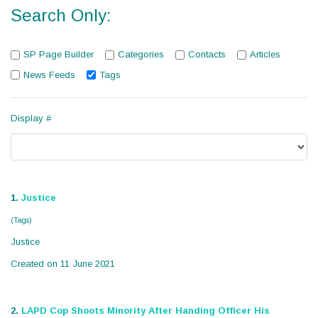
Search Only:
SP Page Builder
Categories
Contacts
Articles
News Feeds
Tags
Display #
1.
Justice
(Tags)
Justice
Created on 11 June 2021
2.
LAPD Cop Shoots Minority After Handing Officer His