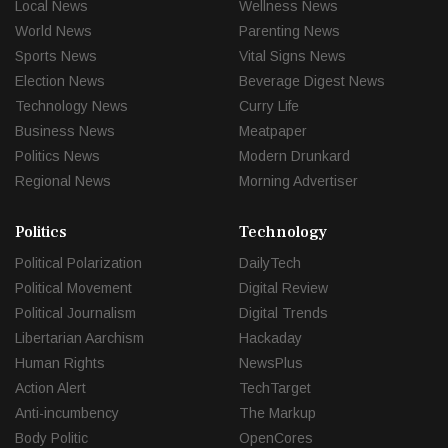
Local News
Wellness News
World News
Parenting News
Sports News
Vital Signs News
Election News
Beverage Digest News
Technology News
Curry Life
Business News
Meatpaper
Politics News
Modern Drunkard
Regional News
Morning Advertiser
Politics
Technology
Political Polarization
DailyTech
Political Movement
Digital Review
Political Journalism
Digital Trends
Libertarian Aarchism
Hackaday
Human Rights
NewsPlus
Action Alert
TechTarget
Anti-incumbency
The Markup
Body Politic
OpenCores