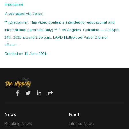
Insurance
(Article tagged with: Justice)
** (Disclaimer: This video content is intended for educational and
informational purposes only) ** "Los Angeles, California — On April
24th, 2021 around 2:35 p.m., LAPD Hollywood Patrol Division
officers ...
Created on 11 June 2021
News
Food
Breaking News
Fitness News