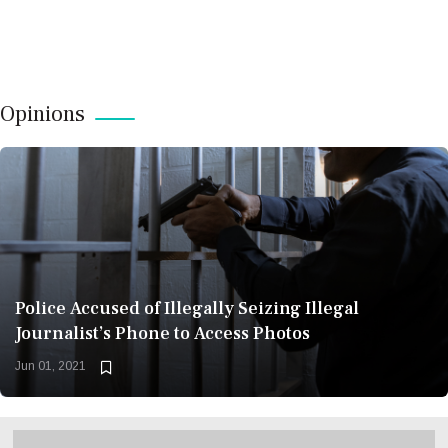
Opinions
Police Accused of Illegally Seizing Illegal
Journalist’s Phone to Access Photos
Jun 01, 2021