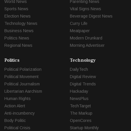
World News
Parenting News
Sports News
Vital Signs News
Election News
Beverage Digest News
Technology News
Curry Life
Business News
Meatpaper
Politics News
Modern Drunkard
Regional News
Morning Advertiser
Politics
Technology
Political Polarization
DailyTech
Political Movement
Digital Review
Political Journalism
Digital Trends
Libertarian Aarchism
Hackaday
Human Rights
NewsPlus
Action Alert
TechTarget
Anti-incumbency
The Markup
Body Politic
OpenCores
Political Crisis
Startup Monthly