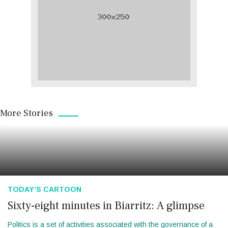
More Stories
TODAY’S CARTOON
Sixty-eight minutes in Biarritz: A glimpse
Politics is a set of activities associated with the governance of a