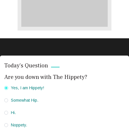
Today’s Question
Are you down with The Hippety?
Yes, I am Hippety!
Somewhat Hip.
Hi.
Noppety.
CRIME