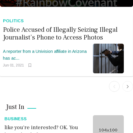
like you're interested? OK.
You have a kind of
POLITICS
Police Accused of Illegally Seizing Illegal
Journalist’s Phone to Access Photos
Bookmark
Now
A reporter from a Univision affiliate in Arizona
has ac...
Jun 01, 2021
TODAY’S CARTOON
Just In
Sixty-eight minutes in
Biarritz: A glimpse
BUSINESS
like you're interested? OK. You