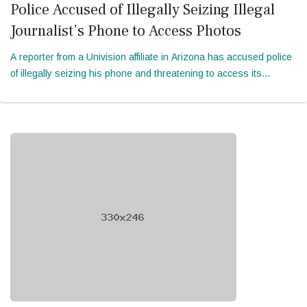
Police Accused of Illegally Seizing Illegal
Journalist’s Phone to Access Photos
A reporter from a Univision affiliate in Arizona has accused police
of illegally seizing his phone and threatening to access its
contents by “brute force” during an incident in April. In a 28-page
mot...