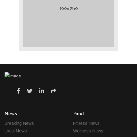
News
Food
Breaking News
Fitness News
Local News
Wellness News