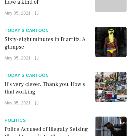
have a kind of
Bookmark
Now
May 05, 2021
TODAY’S CARTOON
Sixty-eight minutes in Biarritz: A
glimpse
May 05, 2021
TODAY’S CARTOON
TODAY’S CARTOON
It's very clever. Thank you.
It's very clever. Thank you. How's
How's that working
that working
May 05, 2021
Bookmark
Now
POLITICS
Police Accused of Illegally Seizing