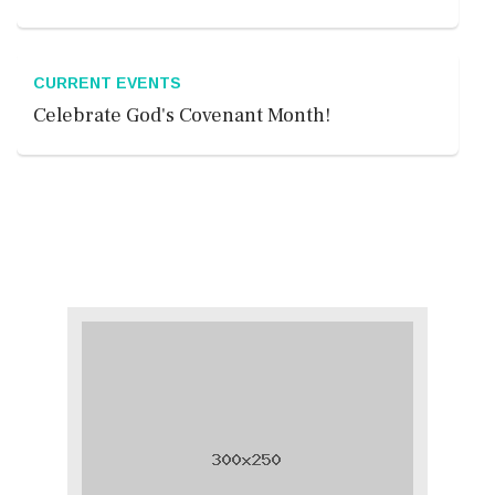
CURRENT EVENTS
Celebrate God's Covenant Month!