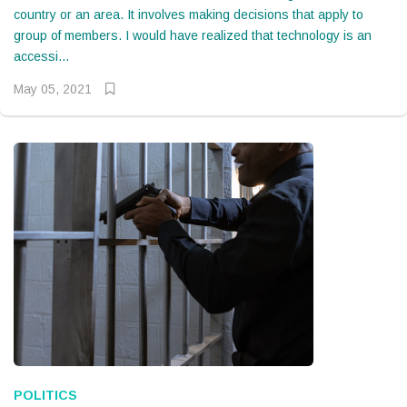
country or an area. It involves making decisions that apply to
group of members. I would have realized that technology is an
accessi...
May 05, 2021
POLITICS