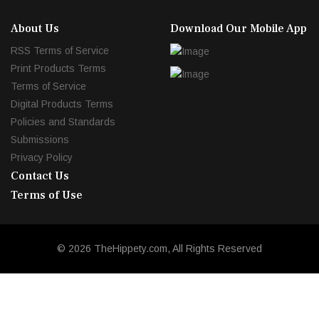
About Us
Download Our Mobile App
RSS Terms of Service
Print Products Terms
Terms of Service
Digital Products Terms
Policies and Standards
Submissions
Privacy Policy
Contact Us
Terms of Use
© 2026 TheHippety.com, All Rights Reserved