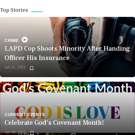
Top Stories
POLITICS
Police Accused of Illegally
Seizing Illegal Journalist’s
CRIME
LAPD Cop Shoots Minority After Handing
Phone to Access Photos
Officer His Insurance
Jun 11, 2021
Bookmark
Now
CURRENT EVENTS
Celebrate God's Covenant Month!
BUSINESS
Jun 09, 2021