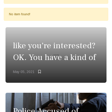
No item found!
like you're interested?
OK. You have a kind of
May 05, 2021
Police Accused of