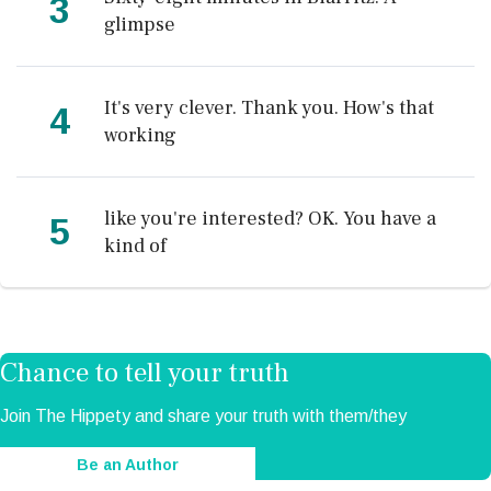
3
glimpse
It's very clever. Thank you. How's that
4
working
like you're interested? OK. You have a
5
kind of
Chance to tell your truth
Join The Hippety and share your truth with them/they
Be an Author