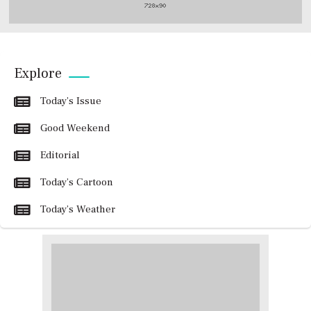
Explore
Today’s Issue
Good Weekend
Editorial
Today’s Cartoon
Today’s Weather