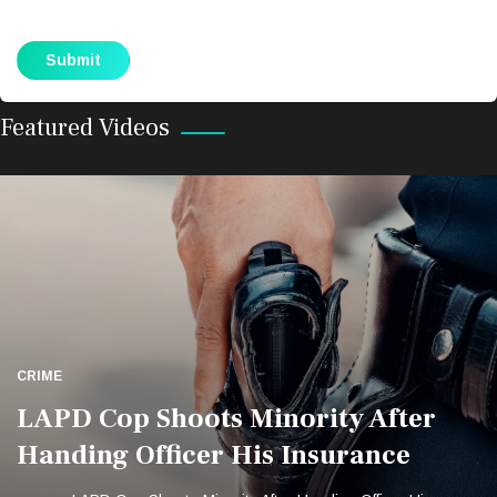
LAPD Cop Shoots Minority After
Handing Officer His Insurance
LAPD Cop Shoots Minority After Handing Officer His
Featured Videos
Insurance
CRIME
LAPD Cop Shoots Minority After
Handing Officer His Insurance