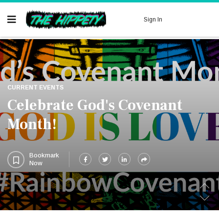
Now
Sign In
CURRENT EVENTS
Celebrate God's Covenant
Month!
Bookmark
Now
.
.