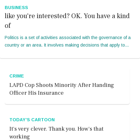
BUSINESS
like you're interested? OK. You have a kind
of
Politics is a set of activities associated with the governance of a
country or an area. It involves making decisions that apply to
group of members. I would have realized that technology is an
accessi...
CRIME
LAPD Cop Shoots Minority After Handing
Officer His Insurance
TODAY’S CARTOON
It's very clever. Thank you. How's that
working