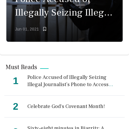
Illegally Seizing Illegal
Journalist’s Phone to
Jun 01, 2021
Access Photos
Must Reads
Police Accused of Illegally Seizing
1
Illegal Journalist’s Phone to Access
Photos
2
Celebrate God's Covenant Month!
Sixty-eight minutes in Biarritz: A