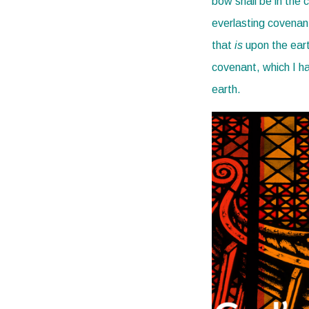
bow shall be in the 
everlasting covenant
that
is
upon the ear
covenant, which I h
earth.