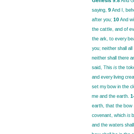
Genesis 9:
8
And Go
saying,
9
And I, beh
after you;
10
And wi
the cattle, and of ev
the ark, to every be
you; neither shall al
neither shall there 
said, This
is
the tok
and every living cre
set my bow in the cl
me and the earth.
1
earth, that the bow 
covenant, which
is
b
and the waters shall