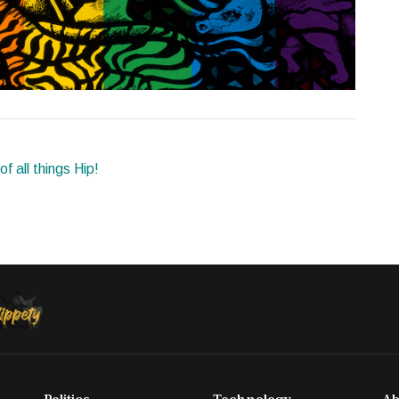
f all things Hip!