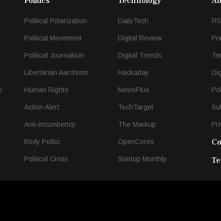
Politics
Technology
Ab
Political Polarization
DailyTech
RS
Political Movement
Digital Review
Pr
Political Journalism
Digital Trends
Te
Libertarian Aarchism
Hackaday
Di
s
Human Rights
NewsPlus
Po
Action Alert
TechTarget
Su
Anti-incumbency
The Markup
Pri
Co
Body Politic
OpenCores
Political Crisis
Startup Monthly
Te