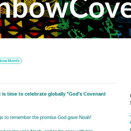
nbow Month
t is time to celebrate globally "God's Covenant
lags to remember the promise God gave Noah!