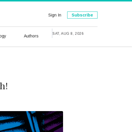
Sign In
Subscribe
SAT, AUG 8, 2026
ogy
Authors
h!