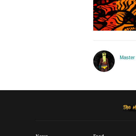
Master o