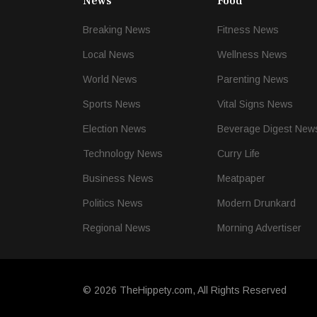
News
Food
Breaking News
Fitness News
Local News
Wellness News
World News
Parenting News
Sports News
Vital Signs News
Election News
Beverage Digest New
Technology News
Curry Life
Business News
Meatpaper
Politics News
Modern Drunkard
Regional News
Morning Advertiser
© 2026 TheHippety.com, All Rights Reserved