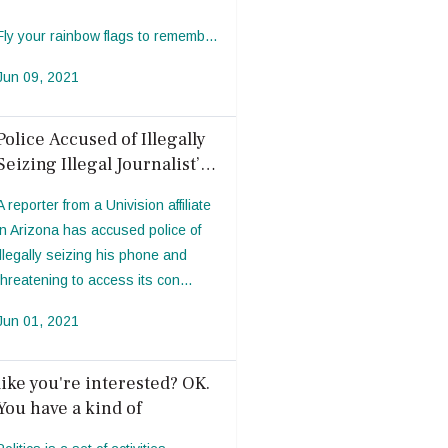
Fly your rainbow flags to rememb...
Jun 09, 2021
Police Accused of Illegally
Seizing Illegal Journalist’s
Phone to Access Photos
A reporter from a Univision affiliate
in Arizona has accused police of
illegally seizing his phone and
threatening to access its con...
Jun 01, 2021
like you're interested? OK.
You have a kind of