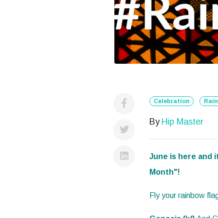
Celebration
Rai
By
Hip Master
June is here and i
Month"!
Fly your rainbow f