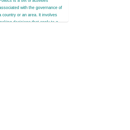
Politics is a set of activities
associated with the governance of
a country or an area. It involves
making decisions that apply to g...
May 05, 2021
Sixty-eight minutes in
Biarritz: A glimpse
Politics is a set of activities
associated with the governance of
a country or an area. It involves
making decisions that apply to g...
May 05, 2021
It's very clever. Thank you.