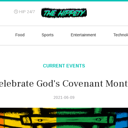
HIP 24/7
Food
Sports
Entertainment
Technol
CURRENT EVENTS
elebrate God's Covenant Mont
2021-06-09