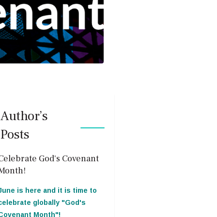
Author’s
Posts
Celebrate God's Covenant
Month!
June is here and it is time to
celebrate globally "God's
Covenant Month"!