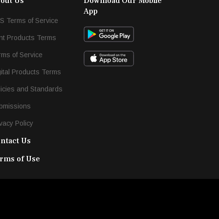
out Us
Download Our Mobile
App
S Terms of Service
int Products Terms
rms of Service
gital Products Terms
licies and Standards
bmissions
vacy Policy
ntact Us
rms of Use