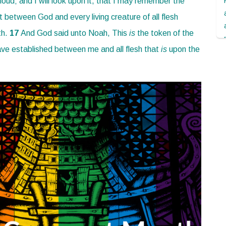
cloud; and I will look upon it, that I may remember the
 between God and every living creature of all flesh
th.
17
And God said unto Noah, This
is
the token of the
ave established between me and all flesh that
is
upon the