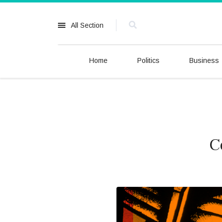
All Section
Home
Politics
Business
C