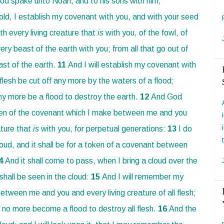
d spake unto Noah, and to his sons with him,
old, I establish my covenant with you, and with your seed
th every living creature that
is
with you, of the fowl, of
ery beast of the earth with you; from all that go out of
ast of the earth.
11
And I will establish my covenant with
l flesh be cut off any more by the waters of a flood;
any more be a flood to destroy the earth.
12
And God
en of the covenant which I make between me and you
ature that
is
with you, for perpetual generations:
13
I do
oud, and it shall be for a token of a covenant between
4
And it shall come to pass, when I bring a cloud over the
shall be seen in the cloud:
15
And I will remember my
etween me and you and every living creature of all flesh;
 no more become a flood to destroy all flesh.
16
And the