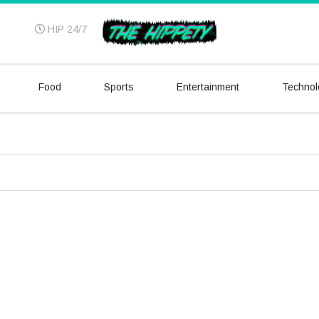
HIP 24/7
Food
Sports
Entertainment
Technol