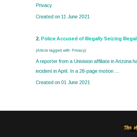
Privacy
Created on 11 June 2021
2.
Police Accused of Illegally Seizing Illeg
(Article tagged with: Privacy)
A reporter from a Univision affiliate in Arizona 
incident in April. In a 28-page motion ...
Created on 01 June 2021