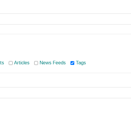
ts
Articles
News Feeds
Tags