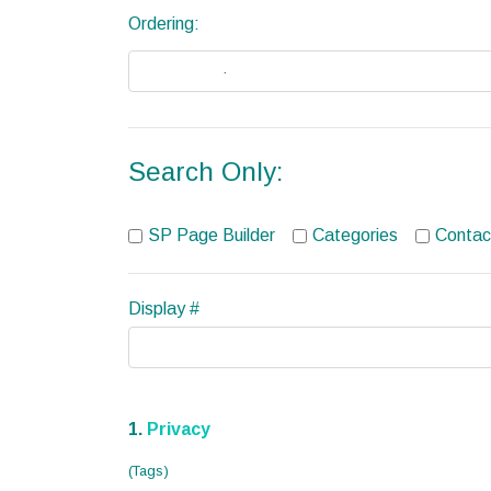
Ordering:
Search Only:
SP Page Builder
Categories
Contac
Display #
1.
Privacy
(Tags)