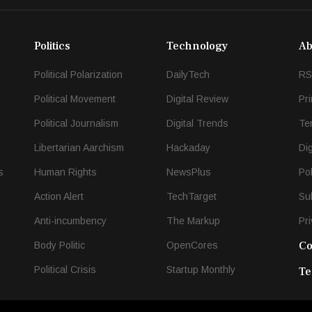
Politics
Technology
Ab
Political Polarization
DailyTech
RS
Political Movement
Digital Review
Pr
Political Journalism
Digital Trends
Te
Libertarian Aarchism
Hackaday
Di
s
Human Rights
NewsPlus
Po
Action Alert
TechTarget
Su
Anti-incumbency
The Markup
Pri
Co
Body Politic
OpenCores
Political Crisis
Startup Monthly
Te