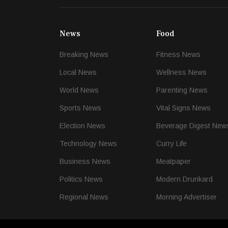
News
Food
Breaking News
Fitness News
Local News
Wellness News
World News
Parenting News
Sports News
Vital Signs News
Election News
Beverage Digest New
Technology News
Curry Life
Business News
Meatpaper
Politics News
Modern Drunkard
Regional News
Morning Advertiser