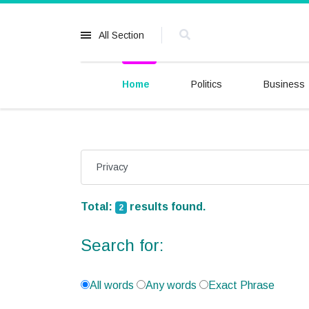
All Section
Home
Politics
Business
Total:
results found.
2
Search for:
All words
Any words
Exact Phrase