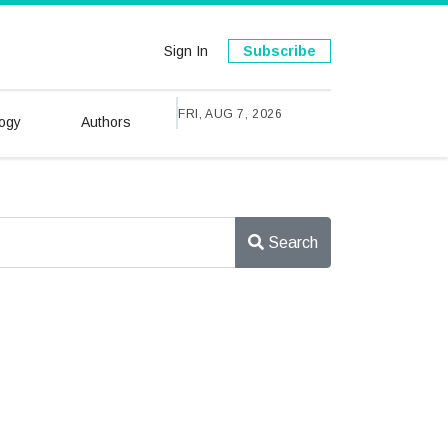
Sign In
Subscribe
FRI, AUG 7, 2026
ogy
Authors
Search