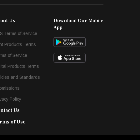
out Us
Download Our Mobile
App
S Terms of Service
int Products Terms
rms of Service
gital Products Terms
licies and Standards
bmissions
vacy Policy
ntact Us
rms of Use