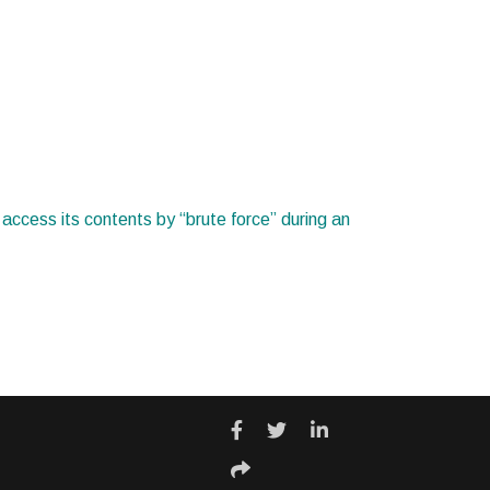
o access its contents by “brute force” during an