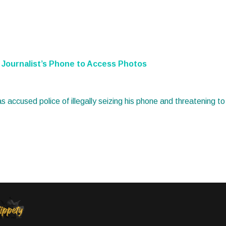
al Journalist’s Phone to Access Photos
has accused police of illegally seizing his phone and threatening t